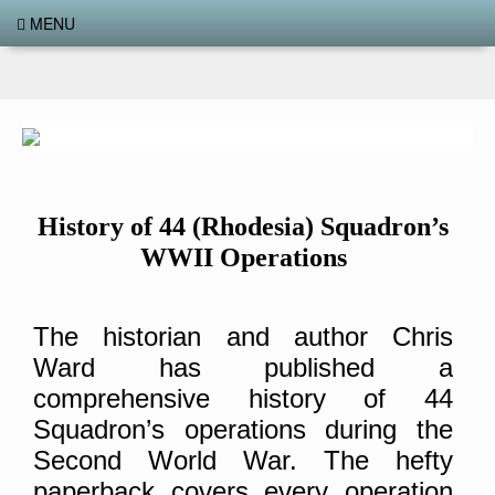
MENU
History of 44 (Rhodesia) Squadron’s
WWII Operations
The historian and author Chris
Ward has published a
comprehensive history of 44
Squadron’s operations during the
Second World War. The hefty
paperback covers every operation