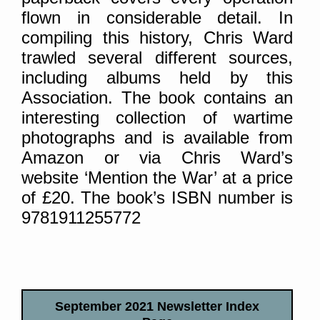
flown in considerable detail. In
compiling this history, Chris Ward
trawled several different sources,
including albums held by this
Association. The book contains an
interesting collection of wartime
photographs and is available from
Amazon or via Chris Ward’s
website ‘Mention the War’ at a price
of £20. The book’s ISBN number is
9781911255772
September 2021 Newsletter Index